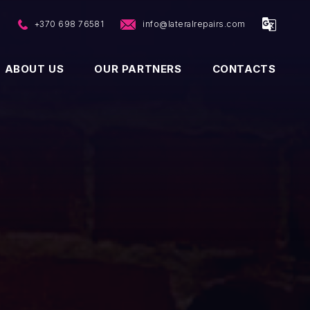
p
+370 698 76581
info@lateralrepairs.com
ABOUT US
OUR PARTNERS
CONTACTS