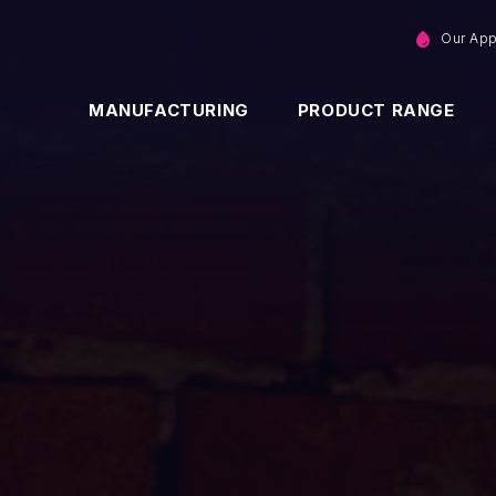
Our Ap
MANUFACTURING
PRODUCT RANGE